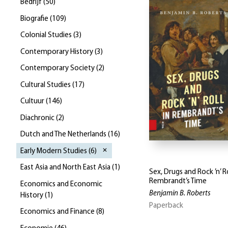
Bedrijf
(
50
)
Biografie
(
109
)
Colonial Studies
(
3
)
Contemporary History
(
3
)
Contemporary Society
(
2
)
Cultural Studies
(
17
)
Cultuur
(
146
)
Diachronic
(
2
)
Dutch and The Netherlands
(
16
)
Early Modern Studies
(
6
)
East Asia and North East Asia
(
1
)
Sex, Drugs and Rock ’n’ Ro
Rembrandt’s Time
Economics and Economic
Benjamin B. Roberts
History
(
1
)
Paperback
Economics and Finance
(
8
)