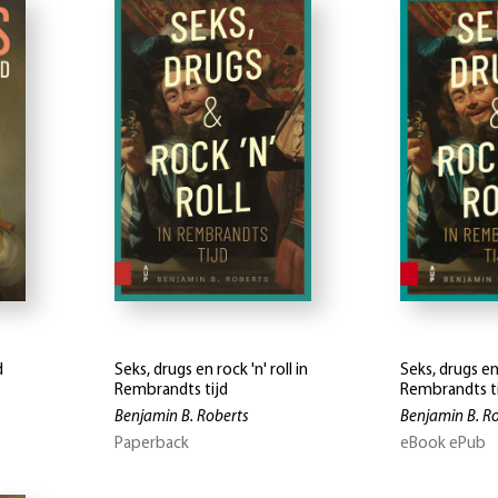
d
Seks, drugs en rock 'n' roll in
Seks, drugs en 
Rembrandts tijd
Rembrandts t
Benjamin B. Roberts
Benjamin B. R
Paperback
eBook ePub