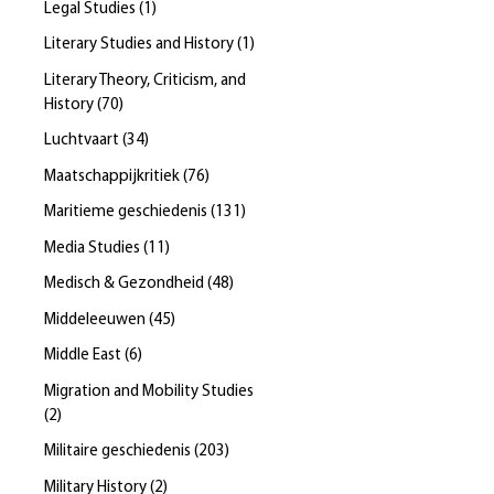
Legal Studies
(
1
)
Literary Studies and History
(
1
)
Literary Theory, Criticism, and
History
(
70
)
Luchtvaart
(
34
)
Maatschappijkritiek
(
76
)
Maritieme geschiedenis
(
131
)
Media Studies
(
11
)
Medisch & Gezondheid
(
48
)
Middeleeuwen
(
45
)
Middle East
(
6
)
Migration and Mobility Studies
(
2
)
Militaire geschiedenis
(
203
)
Military History
(
2
)