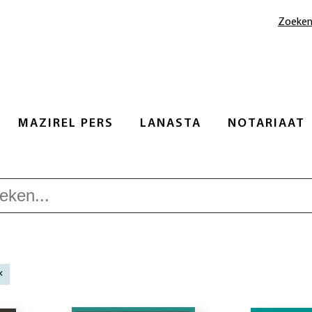
Zoeke
MAZIREL PERS
LANASTA
NOTARIAAT