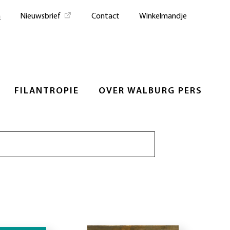
n
Nieuwsbrief
Contact
Winkelmandje
FILANTROPIE
OVER WALBURG PERS
Zoeken