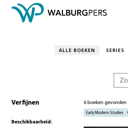
ALLE BOEKEN
SERIES
Verfijnen
6 boeken gevonden
Early Modern Studies
Beschikbaarheid
: