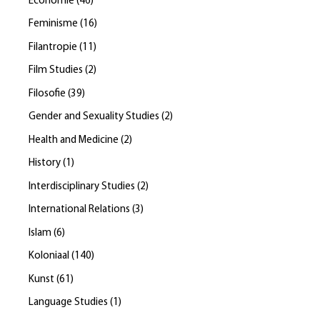
Economie
(
46
)
Feminisme
(
16
)
Filantropie
(
11
)
Film Studies
(
2
)
Filosofie
(
39
)
Gender and Sexuality Studies
(
2
)
Health and Medicine
(
2
)
History
(
1
)
Interdisciplinary Studies
(
2
)
International Relations
(
3
)
Islam
(
6
)
Koloniaal
(
140
)
Kunst
(
61
)
Language Studies
(
1
)