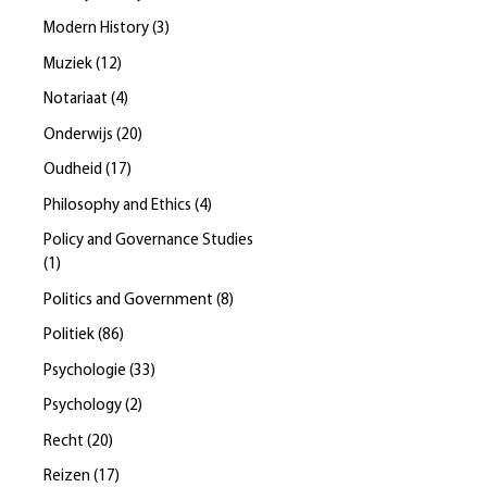
Modern History
(
3
)
Muziek
(
12
)
Notariaat
(
4
)
Onderwijs
(
20
)
Oudheid
(
17
)
Philosophy and Ethics
(
4
)
Policy and Governance Studies
(
1
)
Politics and Government
(
8
)
Politiek
(
86
)
Psychologie
(
33
)
Psychology
(
2
)
Recht
(
20
)
Reizen
(
17
)