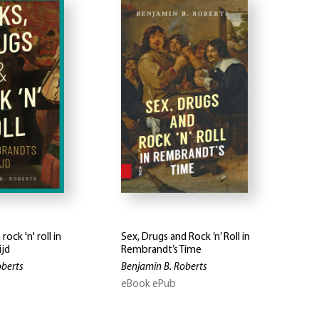
rock 'n' roll in
Sex, Drugs and Rock ’n’ Roll in
ijd
Rembrandt’s Time
oberts
Benjamin B. Roberts
eBook ePub