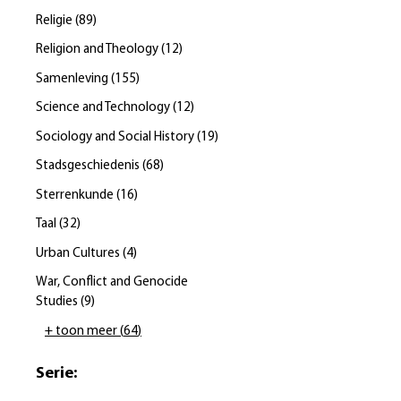
Religie
(
89
)
Religion and Theology
(
12
)
Samenleving
(
155
)
Science and Technology
(
12
)
Sociology and Social History
(
19
)
Stadsgeschiedenis
(
68
)
Sterrenkunde
(
16
)
Taal
(
32
)
Urban Cultures
(
4
)
War, Conflict and Genocide
Studies
(
9
)
+ toon meer
(
64
)
Serie
: