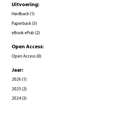
Uitvoering
:
Hardback
(
1
)
Paperback
(
3
)
eBook ePub
(
2
)
Open Access
:
Open Access
(
0
)
Jaar
:
2026
(
1
)
2025
(
2
)
2024
(
3
)