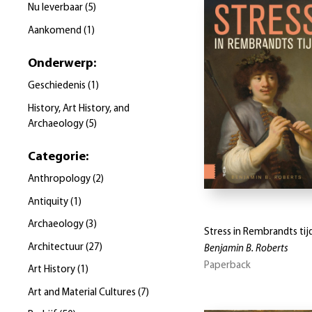
Nu leverbaar
(
5
)
Aankomend
(
1
)
Onderwerp
:
Geschiedenis
(
1
)
History, Art History, and
Archaeology
(
5
)
Categorie
:
Anthropology
(
2
)
Antiquity
(
1
)
Archaeology
(
3
)
Stress in Rembrandts tij
Architectuur
(
27
)
Benjamin B. Roberts
Paperback
Art History
(
1
)
Art and Material Cultures
(
7
)