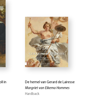
ll in
De hemel van Gerard de Lairesse
Margriet van Eikema Hommes
Hardback