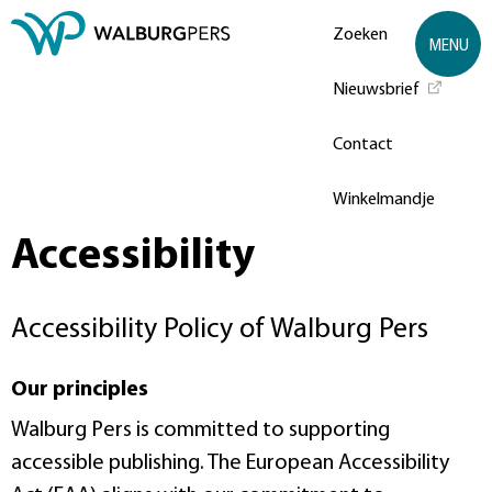
Zoeken
MENU
Nieuwsbrief
Contact
Winkelmandje
Accessibility
Accessibility Policy of Walburg Pers
Our principles
Walburg Pers is committed to supporting
accessible publishing. The European Accessibility