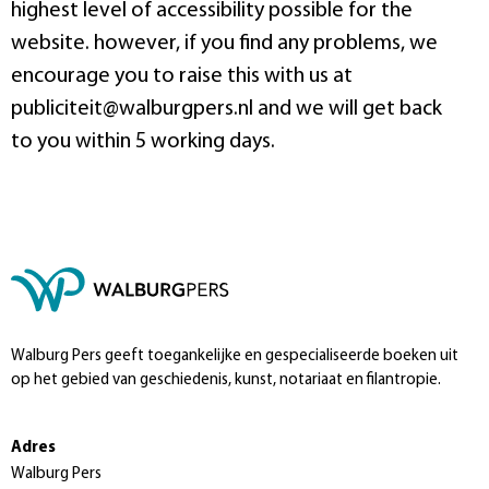
highest level of accessibility possible for the
website. however, if you find any problems, we
encourage you to raise this with us at
publiciteit@walburgpers.nl and we will get back
to you within 5 working days.
Walburg Pers geeft toegankelijke en gespecialiseerde boeken uit
op het gebied van geschiedenis, kunst, notariaat en filantropie.
Adres
Walburg Pers