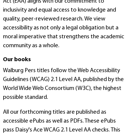
Act (EAA) aligns with our commitment to
inclusivity and equal access to knowledge and
quality, peer-reviewed research. We view
accessibility as not only a legal obligation but a
moral imperative that strengthens the academic
community as a whole.
Our books
Walburg Pers titles follow the Web Accessibility
Guidelines (WCAG) 2.1 Level AA, published by the
World Wide Web Consortium (W3C), the highest
possible standard.
All our forthcoming titles are published as
accessible ePubs as well as PDFs. These ePubs
pass Daisy's Ace WCAG 2.1 Level AA checks. This