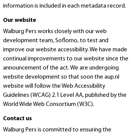
information is included in each metadata record.
Our website
Walburg Pers works closely with our web
development team, Soflomo, to test and
improve our website accessibility. We have made
continual improvements to our website since the
announcement of the act. We are undergoing
website development so that soon the aup.nl
website will follow the Web Accessibility
Guidelines (WCAG) 2.1 Level AA, published by the
World Wide Web Consortium (W3C).
Contact us
Walburg Pers is committed to ensuring the