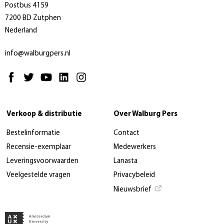
Postbus 4159
7200 BD Zutphen
Nederland
info@walburgpers.nl
Verkoop & distributie
Over Walburg Pers
Bestelinformatie
Contact
Recensie-exemplaar
Medewerkers
Leveringsvoorwaarden
Lanasta
Veelgestelde vragen
Privacybeleid
Nieuwsbrief