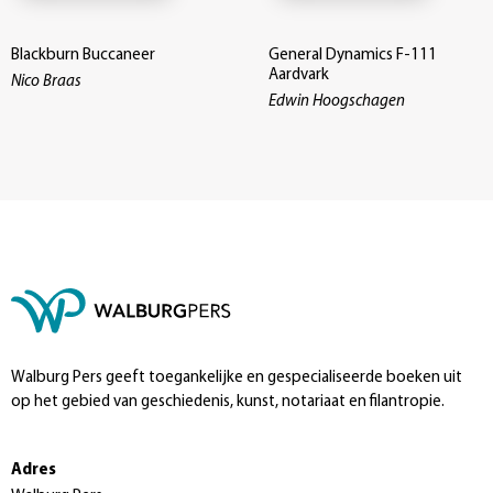
Blackburn Buccaneer
General Dynamics F-111
Aardvark
Nico Braas
Edwin Hoogschagen
Walburg Pers geeft toegankelijke en gespecialiseerde boeken uit
op het gebied van geschiedenis, kunst, notariaat en filantropie.
Adres