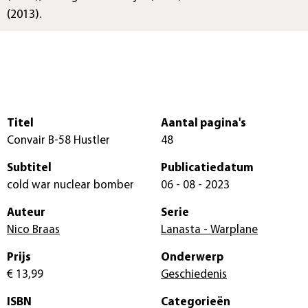
(2013).
Titel
Aantal pagina's
Convair B-58 Hustler
48
Subtitel
Publicatiedatum
cold war nuclear bomber
06 - 08 - 2023
Auteur
Serie
Nico Braas
Lanasta - Warplane
Prijs
Onderwerp
€ 13,99
Geschiedenis
ISBN
Categorieën