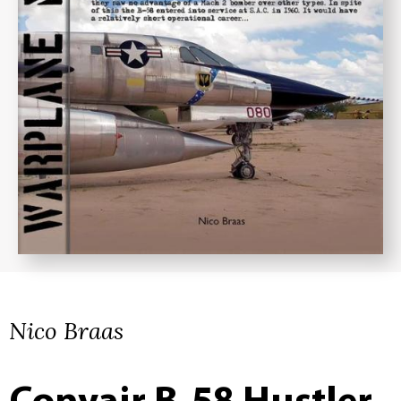
Nico Braas