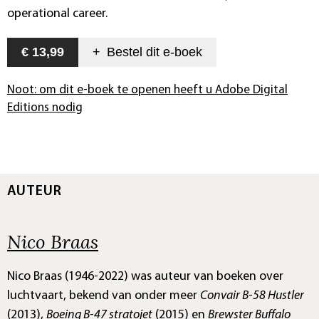
operational career.
€ 13,99
+
Bestel dit
e-boek
Noot: om dit e-boek te openen heeft u Adobe Digital
Editions nodig
AUTEUR
Nico Braas
Nico Braas (1946-2022) was auteur van boeken over
luchtvaart, bekend van onder meer
Convair B-58 Hustler
(2013),
Boeing B-47 stratojet
(2015) en
Brewster Buffalo