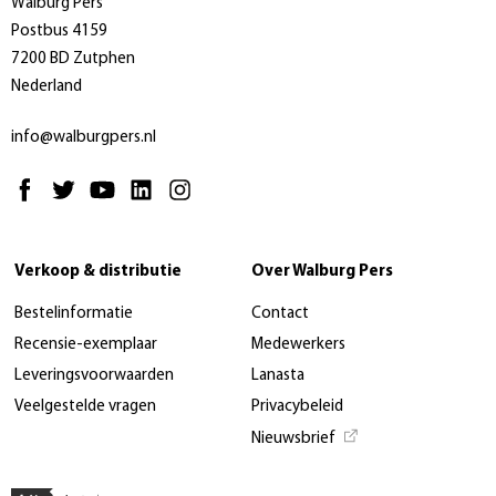
Walburg Pers
Postbus 4159
7200 BD Zutphen
Nederland
info@walburgpers.nl
Verkoop & distributie
Over Walburg Pers
Bestelinformatie
Contact
Recensie-exemplaar
Medewerkers
Leveringsvoorwaarden
Lanasta
Veelgestelde vragen
Privacybeleid
Nieuwsbrief