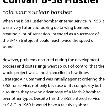
Convair B-58 Hustler
cold war nuclear bomber
When the B-58 Hustler bomber entered service in 1958 it
was a very futuristic looking delta wing bomber,
creating a lot of sensation. Intended as a successor of
the B-47 Stratojet it could reach twice the speed of
sound.
However, problems occurred during the development
process and costs risings went so out of control that the
whole project was almost cancelled a few times.
Strategic Air Command was initially against ordering the
B-58 for service, not only because of its complexity but
also since they saw no advantage of a Mach 2 bomber
over other types. Despite this the B-58 entered service
at S.A.C. in 1960. It would have a relatively short