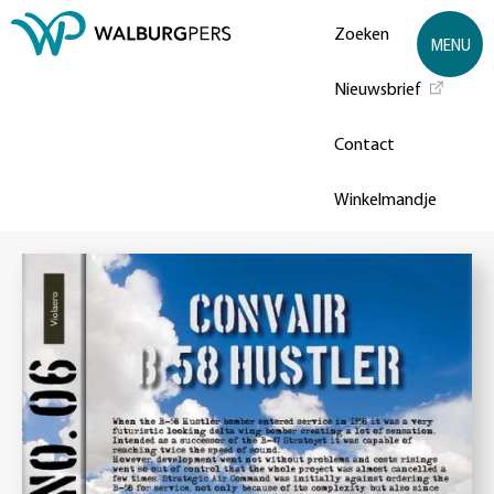
Zoeken
MENU
Nieuwsbrief
Contact
Winkelmandje