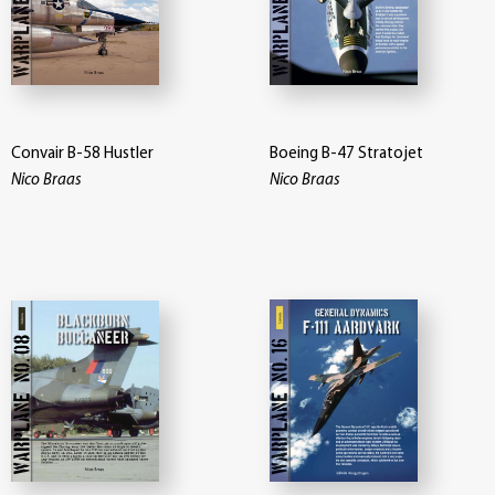
Convair B-58 Hustler
Boeing B-47 Stratojet
Nico Braas
Nico Braas