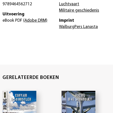
9789464562712
Luchtvaart
Militaire geschiedenis
Uitvoering
eBook PDF
(Adobe DRM)
Imprint
WalburgPers Lanasta
GERELATEERDE BOEKEN