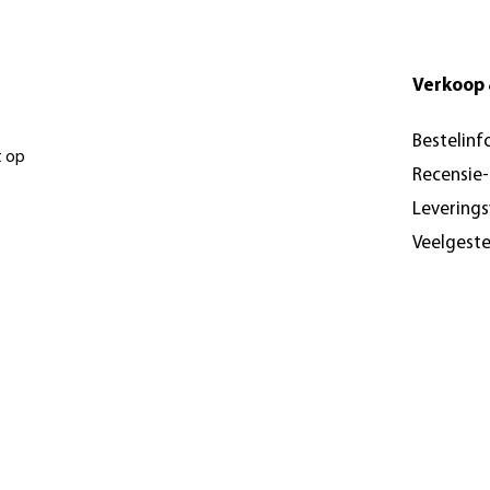
Verkoop 
Bestelinf
t op
Recensie
Levering
Veelgest