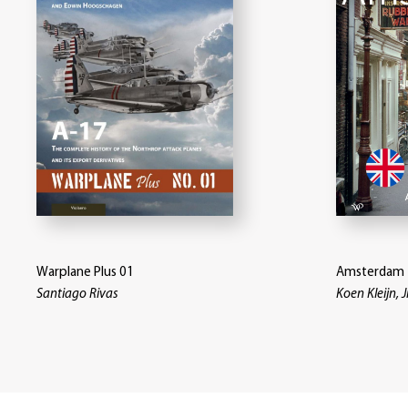
Warplane Plus 01
Amsterdam 
Santiago Rivas
Koen Kleijn, J