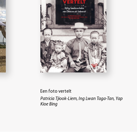
Een foto vertelt
Patricia Tjiook-Liem, Ing Lwan Taga-Tan, Yap
Kioe Bing