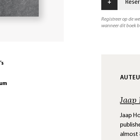
+
Reser
Registreer op de w
wanneer dit boek b
's
AUTE
tum
Jaap 
Jaap Hor
publish
almost 