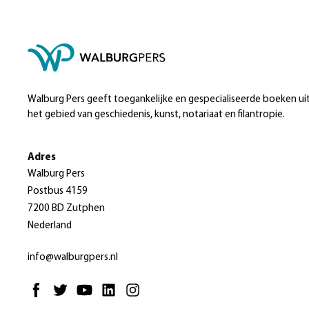
Walburg Pers geeft toegankelijke en gespecialiseerde boeken ui
het gebied van geschiedenis, kunst, notariaat en filantropie.
Adres
Walburg Pers
Postbus 4159
7200 BD Zutphen
Nederland
info@walburgpers.nl