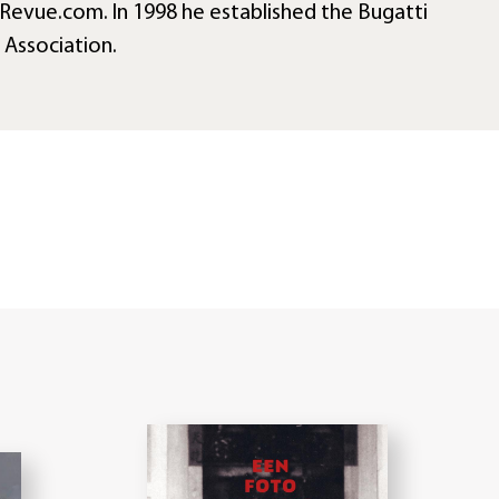
Revue.com. In 1998 he established the Bugatti
t Association.