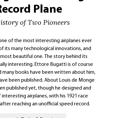
Record Plane
istory of Two Pioneers
 one of the most interesting airplanes ever
of its many technological innovations, and
e most beautiful one. The story behind its
ally interesting. Ettore Bugatti is of course
d many books have been written about him,
ave been published. About Louis de Monge
en published yet, though he designed and
f interesting airplanes, with his 1921 race
after reaching an unofficial speed record.