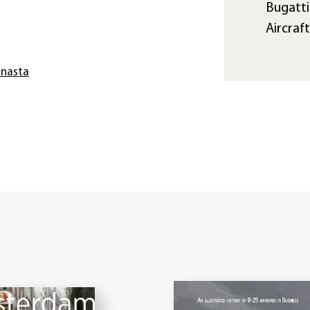
Bugatti
Aircraf
anasta