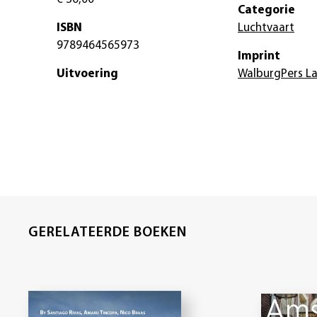
Categorie
ISBN
Luchtvaart
9789464565973
Imprint
Uitvoering
WalburgPers L
GERELATEERDE BOEKEN