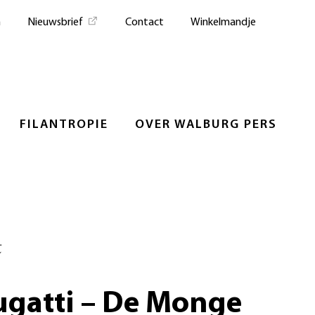
n
Nieuwsbrief
Contact
Winkelmandje
FILANTROPIE
OVER WALBURG PERS
t
ugatti – De Monge