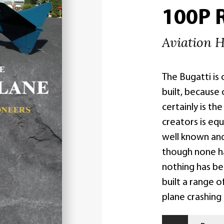
100P 
Aviation H
The Bugatti is
built, because 
certainly is th
creators is equ
well known an
though none h
nothing has be
built a range o
plane crashing 