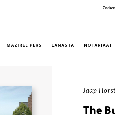
Zoeke
MAZIREL PERS
LANASTA
NOTARIAAT
Jaap Hors
The B