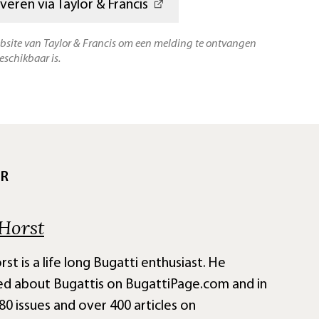
veren via Taylor & Francis
ebsite van Taylor & Francis om een melding te ontvangen
eschikbaar is.
UR
Horst
st is a life long Bugatti enthusiast. He
ed about Bugattis on BugattiPage.com and in
80 issues and over 400 articles on