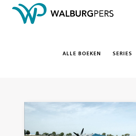
ALLE BOEKEN
SERIES