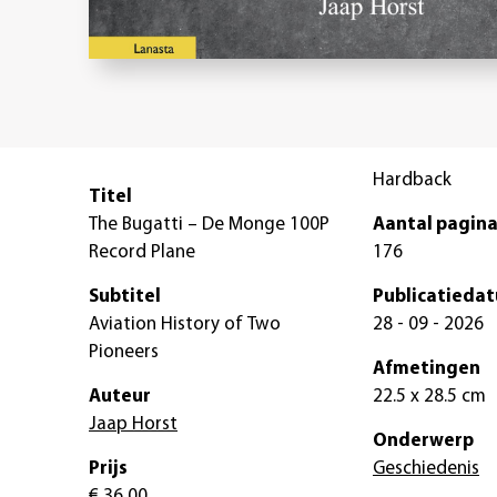
Hardback
Titel
The Bugatti – De Monge 100P
Aantal pagina
Record Plane
176
Subtitel
Publicatieda
Aviation History of Two
28 - 09 - 2026
Pioneers
Afmetingen
Auteur
22.5 x 28.5 cm
Jaap Horst
Onderwerp
Prijs
Geschiedenis
€ 36,00