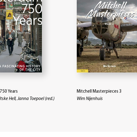
750 Years
Mitchell Masterpieces 3
itske Hell, Janna Toepoel (red.)
Wim Nijenhuis