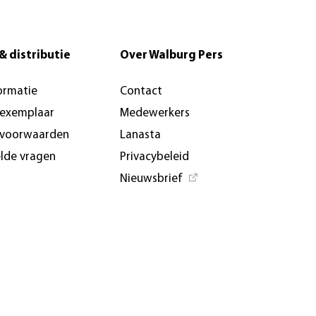
& distributie
Over Walburg Pers
ormatie
Contact
-exemplaar
Medewerkers
svoorwaarden
Lanasta
elde vragen
Privacybeleid
Nieuwsbrief