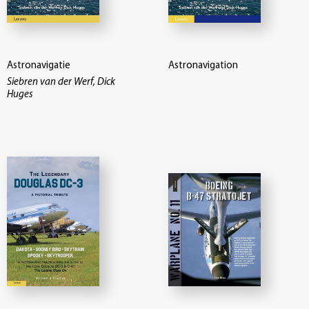
Astronavigatie
Astronavigation
Siebren van der Werf, Dick
Huges