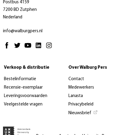
Postbus 4159
7200 BD Zutphen
Nederland
info@walburgpers.nl
Verkoop & distributie
Over Walburg Pers
Bestelinformatie
Contact
Recensie-exemplaar
Medewerkers
Leveringsvoorwaarden
Lanasta
Veelgestelde vragen
Privacybeleid
Nieuwsbrief