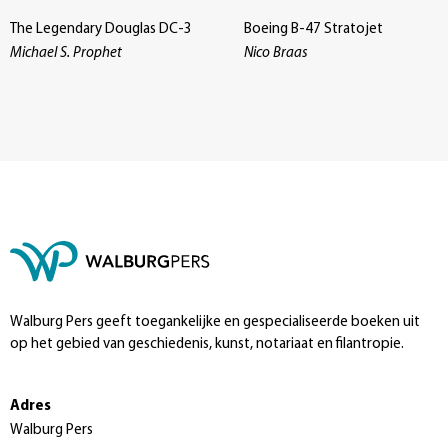
The Legendary Douglas DC-3
Boeing B-47 Stratojet
Michael S. Prophet
Nico Braas
Walburg Pers geeft toegankelijke en gespecialiseerde boeken uit
op het gebied van geschiedenis, kunst, notariaat en filantropie.
Adres
Walburg Pers