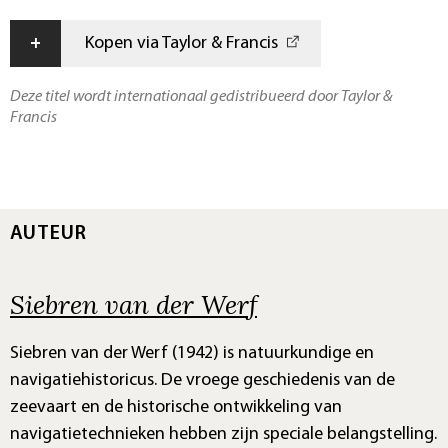
+
Kopen via Taylor & Francis
Deze titel wordt internationaal gedistribueerd door Taylor &
Francis
AUTEUR
Siebren van der Werf
Siebren van der Werf (1942) is natuurkundige en
navigatiehistoricus. De vroege geschiedenis van de
zeevaart en de historische ontwikkeling van
navigatietechnieken hebben zijn speciale belangstelling.