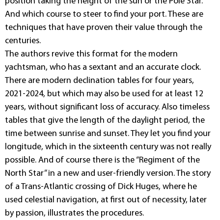
position taking the height of the sun or the Pole Star.
And which course to steer to find your port. These are
techniques that have proven their value through the
centuries.
The authors revive this format for the modern
yachtsman, who has a sextant and an accurate clock.
There are modern declination tables for four years,
2021-2024, but which may also be used for at least 12
years, without significant loss of accuracy. Also timeless
tables that give the length of the daylight period, the
time between sunrise and sunset. They let you find your
longitude, which in the sixteenth century was not really
possible. And of course there is the “Regiment of the
North Star” in a new and user-friendly version. The story
of a Trans-Atlantic crossing of Dick Huges, where he
used celestial navigation, at first out of necessity, later
by passion, illustrates the procedures.