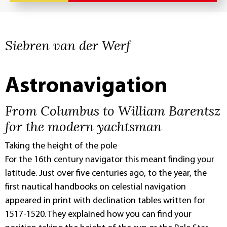
Siebren van der Werf
Astronavigation
From Columbus to William Barentsz
for the modern yachtsman
Taking the height of the pole
For the 16th century navigator this meant finding your
latitude. Just over five centuries ago, to the year, the
first nautical handbooks on celestial navigation
appeared in print with declination tables written for
1517-1520. They explained how you can find your