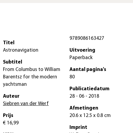
9789086163427
Titel
Astronavigation
Uitvoering
Paperback
Subtitel
From Columbus to William
Aantal pagina's
Barentsz for the modern
80
yachtsman
Publicatiedatum
Auteur
28 - 06 - 2018
Siebren van der Werf
Afmetingen
Prijs
20.6 x 12.5 x 0.8 cm
€ 16,99
Imprint