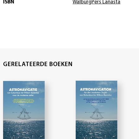
ISBN
WalburgPers Lanasta
GERELATEERDE BOEKEN