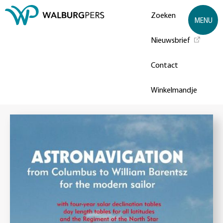
Zoeken
MENU
Nieuwsbrief
Contact
Winkelmandje