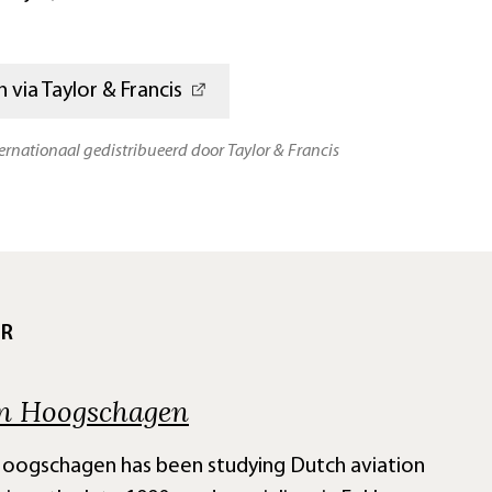
 via Taylor & Francis
ternationaal gedistribueerd door Taylor & Francis
UR
n Hoogschagen
oogschagen has been studying Dutch aviation