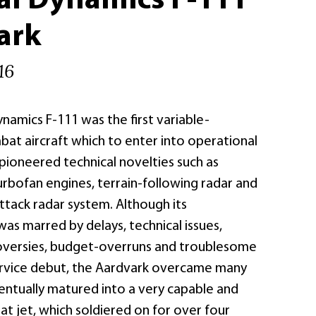
al Dynamics F-111
ark
16
namics F-111 was the first variable-
t aircraft which to enter into operational
o pioneered technical novelties such as
urbofan engines, terrain-following radar and
tack radar system. Although its
s marred by delays, technical issues,
roversies, budget-overruns and troublesome
ervice debut, the Aardvark overcame many
entually matured into a very capable and
at jet, which soldiered on for over four