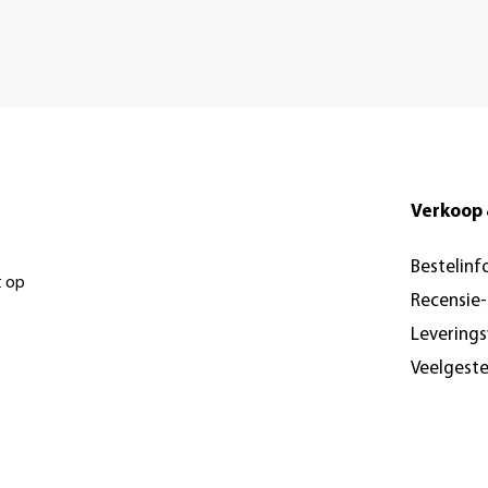
Verkoop 
Bestelinf
t op
Recensie
Levering
Veelgest