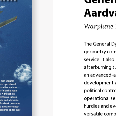
Gener
Aardv
Warplane 
The General Dy
geometry comba
service. It als
afterburning t
an advanced-at
development wa
political cont
operational s
hurdles and ev
versatile comb