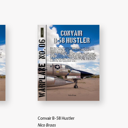
Convair B-58 Hustler
Nico Braas