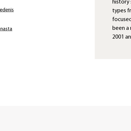
history 
iedenis
types f
focused
been a 
anasta
2001 a