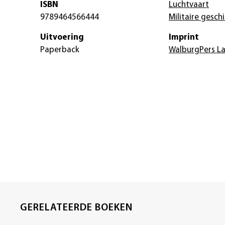
ISBN
Luchtvaart
9789464566444
Militaire gesch
Uitvoering
Imprint
Paperback
WalburgPers L
GERELATEERDE BOEKEN