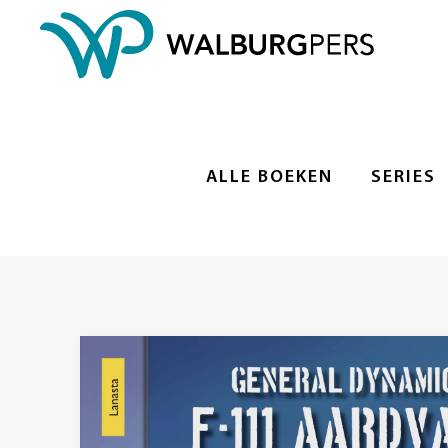
ALLE BOEKEN
SERIES