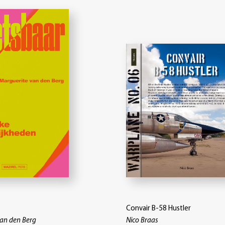
Convair B-58 Hustler
van den Berg
Nico Braas