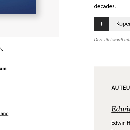
decades.
+
Kopen
Deze titel wordt in
's
tum
AUTE
Edwi
lane
Edwin H