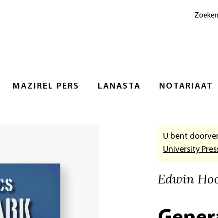
Zoeke
MAZIREL PERS
LANASTA
NOTARIAAT
U bent doorve
University Pres
Edwin Ho