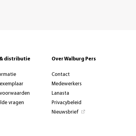
& distributie
Over Walburg Pers
ormatie
Contact
-exemplaar
Medewerkers
svoorwaarden
Lanasta
elde vragen
Privacybeleid
Nieuwsbrief