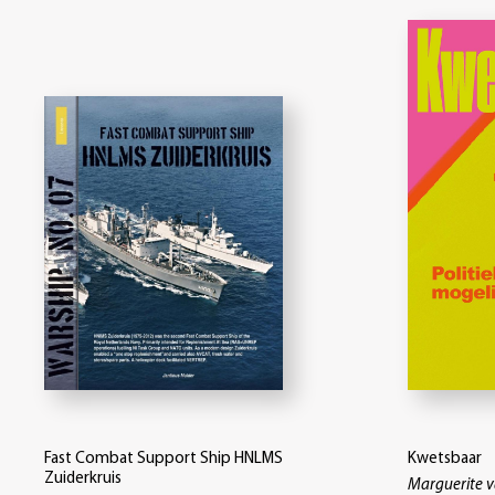
Fast Combat Support Ship HNLMS
Kwetsbaar
Zuiderkruis
Marguerite 