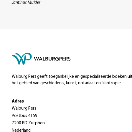
Jantinus Mulder
Walburg Pers geeft toegankelijke en gespecialiseerde boeken ui
het gebied van geschiedenis, kunst, notariaat en filantropie.
Adres
Walburg Pers
Postbus 4159
7200 BD Zutphen
Nederland