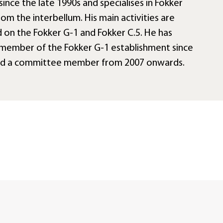
since the late 1990s and specialises in Fokker
rom the interbellum. His main activities are
 on the Fokker G-1 and Fokker C.5. He has
member of the Fokker G-1 establishment since
nd a committee member from 2007 onwards.