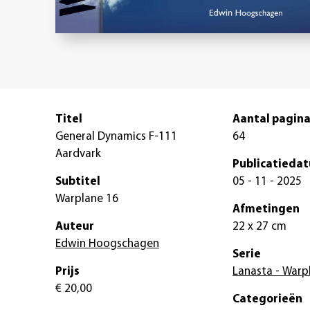
Titel
Aantal pagina
General Dynamics F-111
64
Aardvark
Publicatieda
Subtitel
05 - 11 - 2025
Warplane 16
Afmetingen
Auteur
22 x 27 cm
Edwin Hoogschagen
Serie
Prijs
Lanasta - Warp
€ 20,00
Categorieën