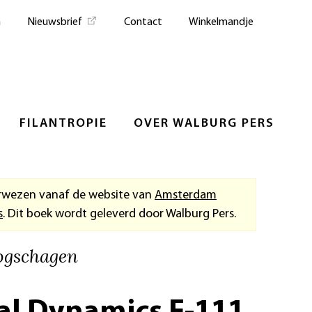
n
Nieuwsbrief
Contact
Winkelmandje
FILANTROPIE
OVER WALBURG PERS
rwezen vanaf de website van
Amsterdam
s
. Dit boek wordt geleverd door Walburg Pers.
ogschagen